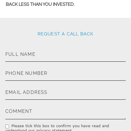
BACK LESS THAN YOU INVESTED.
REQUEST A CALL BACK
Please tick this box to confirm you have read and
understood our privacy statement