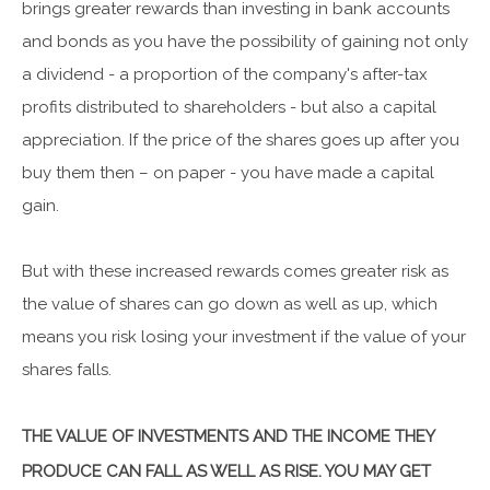
brings greater rewards than investing in bank accounts
and bonds as you have the possibility of gaining not only
a dividend - a proportion of the company's after-tax
profits distributed to shareholders - but also a capital
appreciation. If the price of the shares goes up after you
buy them then – on paper - you have made a capital
gain.
But with these increased rewards comes greater risk as
the value of shares can go down as well as up, which
means you risk losing your investment if the value of your
shares falls.
THE VALUE OF INVESTMENTS AND THE INCOME THEY
PRODUCE CAN FALL AS WELL AS RISE. YOU MAY GET