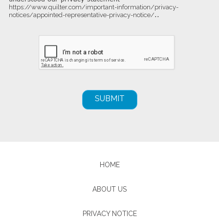
https://www.quilter.com/important-information/privacy-
..
notices/appointed-representative-privacy-notice/
HOME
ABOUT US
PRIVACY NOTICE