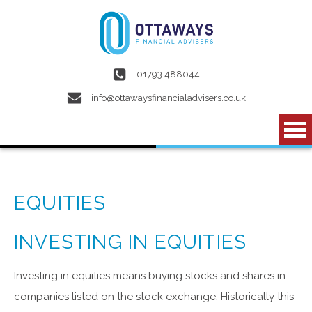
Skip to main content
01793 488044
info@ottawaysfinancialadvisers.co.uk
EQUITIES
INVESTING IN EQUITIES
Investing in equities means buying stocks and shares in
companies listed on the stock exchange. Historically this