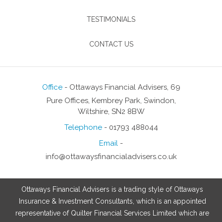
TESTIMONIALS
CONTACT US
Office
- Ottaways Financial Advisers, 69
Pure Offices, Kembrey Park, Swindon,
Wiltshire, SN2 8BW
Telephone
- 01793 488044
Email
-
info@ottawaysfinancialadvisers.co.uk
Ottaways Financial Advisers is a trading style of Ottaways
Insurance & Investment Consultants, which is an appointed
representative of Quilter Financial Services Limited which are