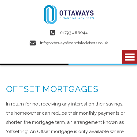
Skip to main content
01793 488044
info@ottawaysfinancialadvisers.co.uk
OFFSET MORTGAGES
In return for not receiving any interest on their savings,
the homeowner can reduce their monthly payments or
shorten the mortgage term, an arrangement known as
‘offsetting’. An Offset mortgage is only available where