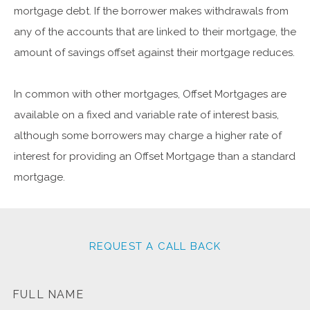
mortgage debt. If the borrower makes withdrawals from
any of the accounts that are linked to their mortgage, the
amount of savings offset against their mortgage reduces.
In common with other mortgages, Offset Mortgages are
available on a fixed and variable rate of interest basis,
although some borrowers may charge a higher rate of
interest for providing an Offset Mortgage than a standard
mortgage.
REQUEST A CALL BACK