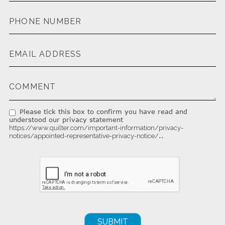
Please tick this box to confirm you have read and
understood our privacy statement
https://www.quilter.com/important-information/privacy-
..
notices/appointed-representative-privacy-notice/