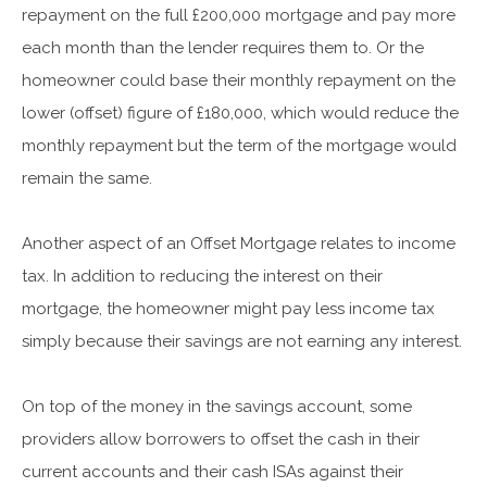
repayment on the full £200,000 mortgage and pay more
each month than the lender requires them to. Or the
homeowner could base their monthly repayment on the
lower (offset) figure of £180,000, which would reduce the
monthly repayment but the term of the mortgage would
remain the same.
Another aspect of an Offset Mortgage relates to income
tax. In addition to reducing the interest on their
mortgage, the homeowner might pay less income tax
simply because their savings are not earning any interest.
On top of the money in the savings account, some
providers allow borrowers to offset the cash in their
current accounts and their cash ISAs against their