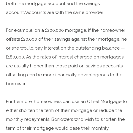
both the mortgage account and the savings
account/accounts are with the same provider.
For example, on a £200,000 mortgage, if the homeowner
offsets £20,000 of their savings against their mortgage, he
or she would pay interest on the outstanding balance —
£180,000. As the rates of interest charged on mortgages
are usually higher than those paid on savings accounts,
offsetting can be more financially advantageous to the
borrower.
Furthermore, homeowners can use an Offset Mortgage to
either shorten the term of their mortgage or reduce the
monthly repayments. Borrowers who wish to shorten the
term of their mortgage would base their monthly