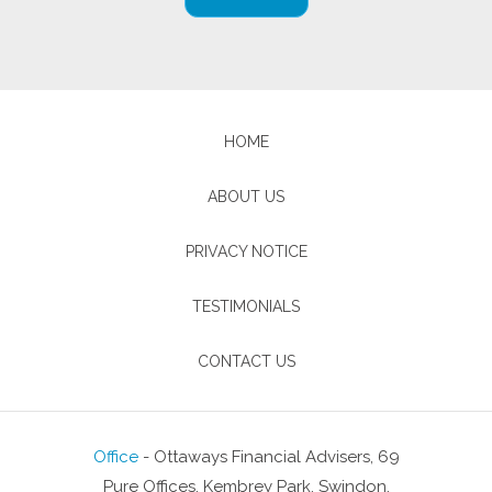
HOME
ABOUT US
PRIVACY NOTICE
TESTIMONIALS
CONTACT US
Office
- Ottaways Financial Advisers, 69
Pure Offices, Kembrey Park, Swindon,