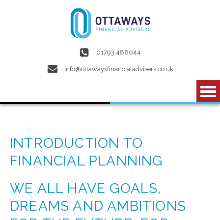
Skip to main content
01793 488044
info@ottawaysfinancialadvisers.co.uk
INTRODUCTION TO
FINANCIAL PLANNING
WE ALL HAVE GOALS,
DREAMS AND AMBITIONS