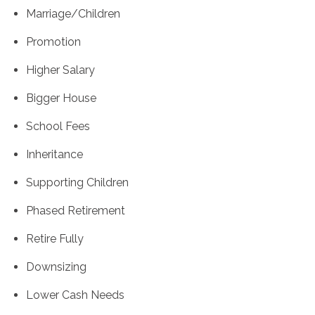
Marriage/Children
Promotion
Higher Salary
Bigger House
School Fees
Inheritance
Supporting Children
Phased Retirement
Retire Fully
Downsizing
Lower Cash Needs