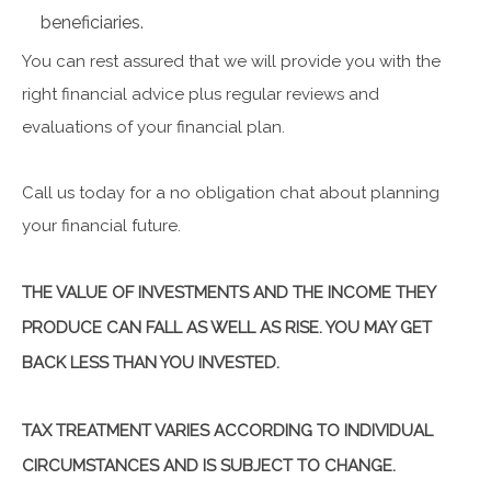
beneficiaries.
You can rest assured that we will provide you with the
right financial advice plus regular reviews and
evaluations of your financial plan.
Call us today for a no obligation chat about planning
your financial future.
THE VALUE OF INVESTMENTS AND THE INCOME THEY
PRODUCE CAN FALL AS WELL AS RISE. YOU MAY GET
BACK LESS THAN YOU INVESTED.
TAX TREATMENT VARIES ACCORDING TO INDIVIDUAL
CIRCUMSTANCES AND IS SUBJECT TO CHANGE.