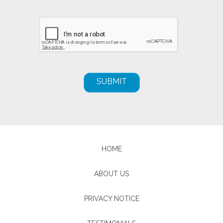
HOME
ABOUT US
PRIVACY NOTICE