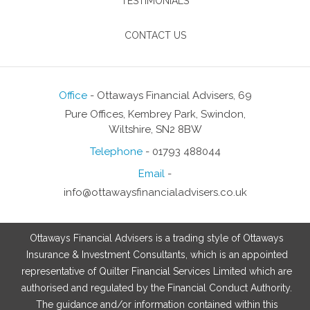
TESTIMONIALS
CONTACT US
Office
- Ottaways Financial Advisers, 69
Pure Offices, Kembrey Park, Swindon,
Wiltshire, SN2 8BW
Telephone
- 01793 488044
Email
-
info@ottawaysfinancialadvisers.co.uk
Ottaways Financial Advisers is a trading style of Ottaways
Insurance & Investment Consultants, which is an appointed
representative of Quilter Financial Services Limited which are
authorised and regulated by the Financial Conduct Authority.
The guidance and/or information contained within this