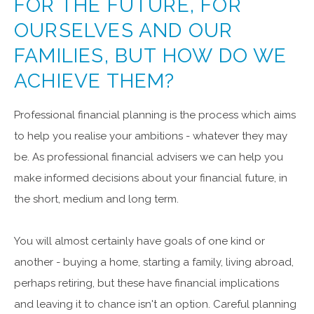
FOR THE FUTURE, FOR
OURSELVES AND OUR
FAMILIES, BUT HOW DO WE
ACHIEVE THEM?
Professional financial planning is the process which aims
to help you realise your ambitions - whatever they may
be. As professional financial advisers we can help you
make informed decisions about your financial future, in
the short, medium and long term.
You will almost certainly have goals of one kind or
another - buying a home, starting a family, living abroad,
perhaps retiring, but these have financial implications
and leaving it to chance isn't an option. Careful planning