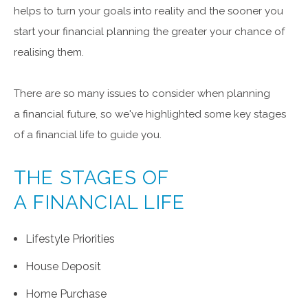
helps to turn your goals into reality and the sooner you
start your financial planning the greater your chance of
realising them.
There are so many issues to consider when planning
a financial future, so we've highlighted some key stages
of a financial life to guide you.
THE STAGES OF
A FINANCIAL LIFE
Lifestyle Priorities
House Deposit
Home Purchase