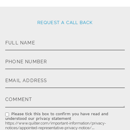
REQUEST A CALL BACK
Please tick this box to confirm you have read and
understood our privacy statement
https://www.quilter.com/important-information/privacy-
..
notices/appointed-representative-privacy-notice/