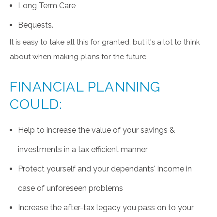
Long Term Care
Bequests.
It is easy to take all this for granted, but it's a lot to think
about when making plans for the future.
FINANCIAL PLANNING
COULD:
Help to increase the value of your savings &
investments in a tax efficient manner
Protect yourself and your dependants' income in
case of unforeseen problems
Increase the after-tax legacy you pass on to your